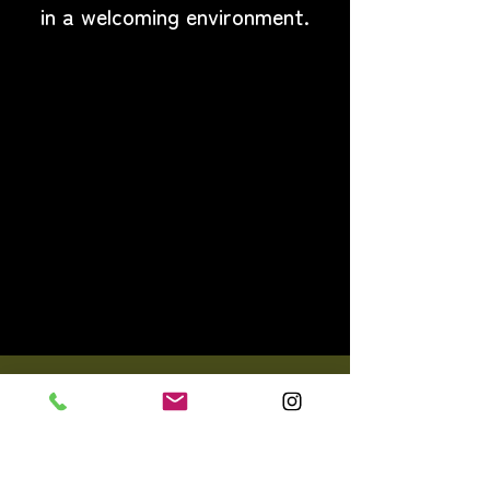
in a welcoming environment.