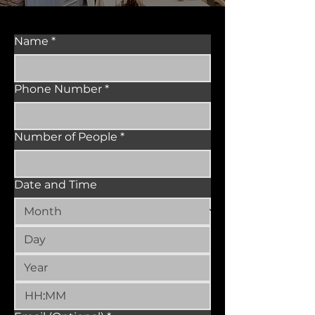
Name
*
Phone Number
*
Number of People
*
Date and Time
: