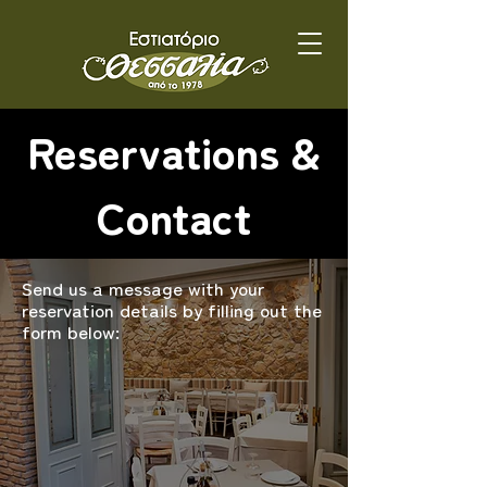
Reservations &
Contact
Send us a message with your
reservation details by filling out the
form below: