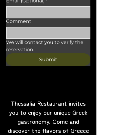
Email (Optional)
*
Comment
We will contact you to verify the 
reservation.
Submit
Visit Us
Thessalia Restaurant invites
you to enjoy our unique Greek
gastronomy. Come and
discover the flavors of Greece