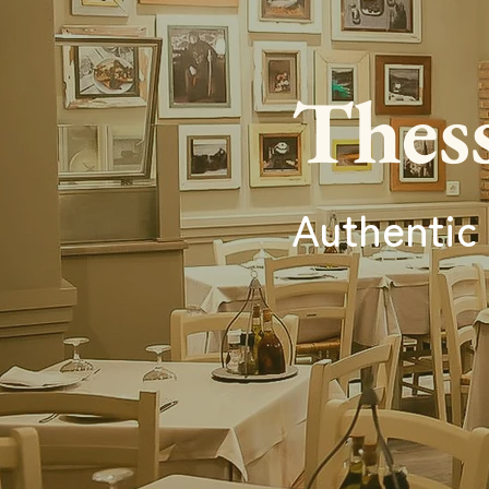
Thess
Authentic