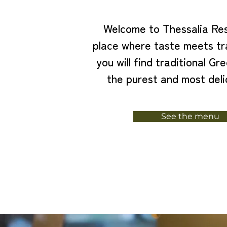
Welcome to Thessalia Res
place where taste meets tr
you will find traditional Gre
the purest and most deli
See the menu