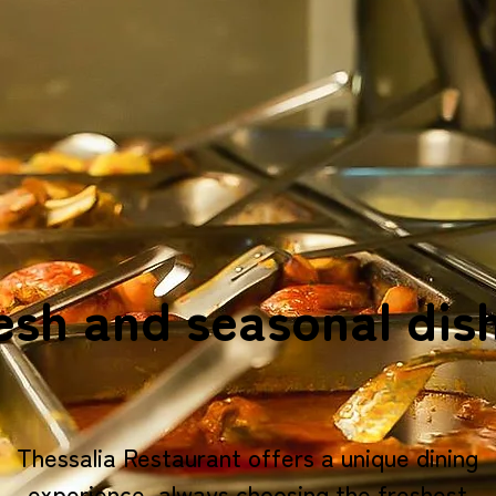
esh and seasonal dis
Thessalia Restaurant offers a unique dining
experience, always choosing the freshest