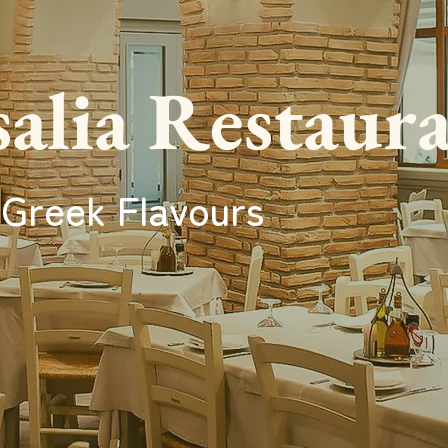
alia Restaur
 Greek Flavours