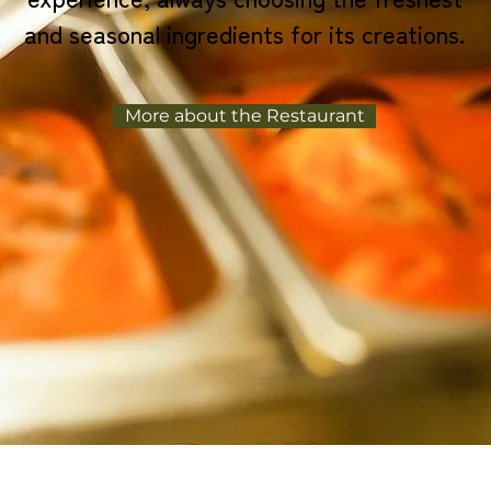
and seasonal ingredients for its creations.
More about the Restaurant