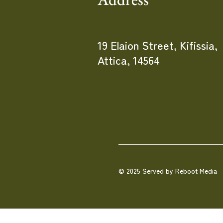
19 Elaion Street, Kifissia,
Attica, 14564
© 2025 Served by Reboot Media