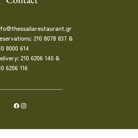
nfo@thessaliarestaurant.gr
eservations: 210 8078 837 &
10 8000 614
elivery: 210 6206 140 &
10 6206 116