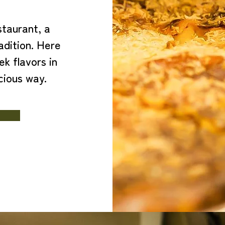
taurant, a
adition. Here
ek flavors in
cious way.