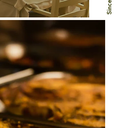
Since 1978