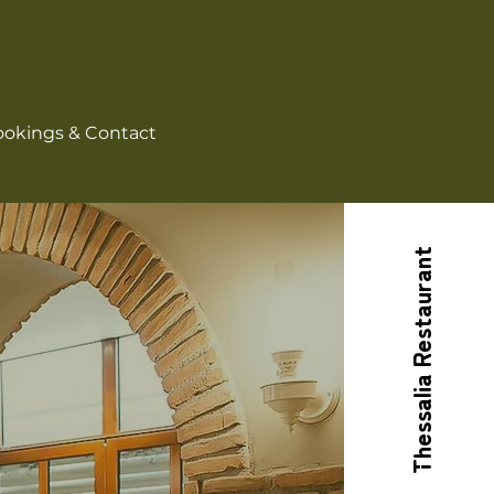
okings & Contact
Thessalia Restaurant