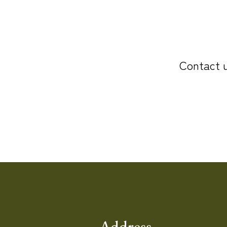
Contact u
Address