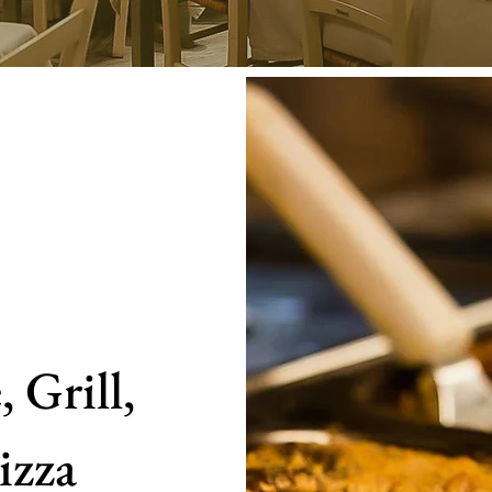
 Grill,
izza