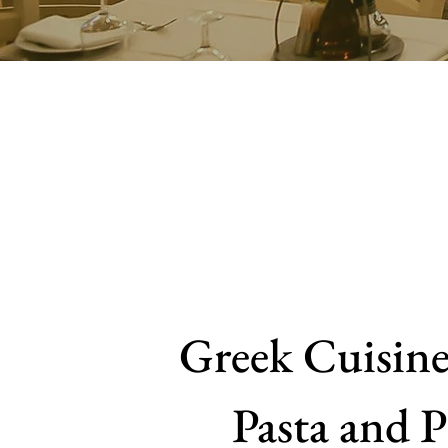
Greek Cuisine,
Pasta and P