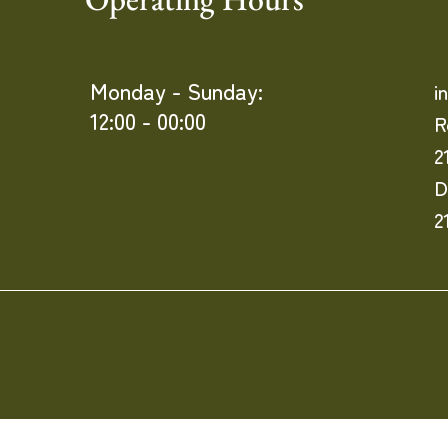
Monday - Sunday:
i
12:00 - 00:00
R
2
D
2