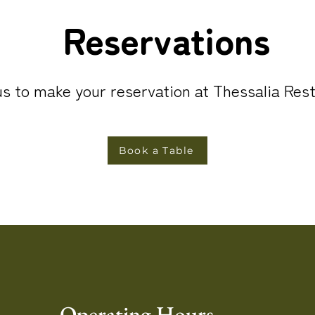
Reservations
s to make your reservation at Thessalia Res
Book a Table
Operating Hours