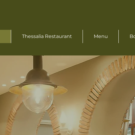
Thessalia Restaurant
Menu
Bo